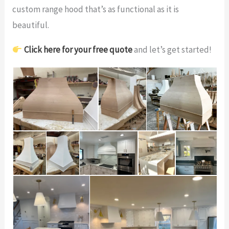
custom range hood that’s as functional as it is
beautiful.
Click here for your free quote
and let’s get started!