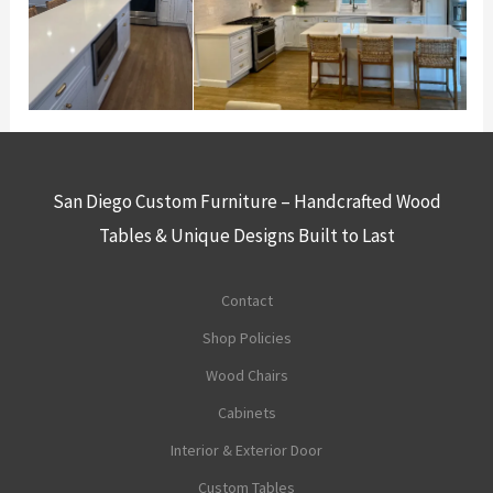
San Diego Custom Furniture – Handcrafted Wood
Tables & Unique Designs Built to Last
Contact
Shop Policies
Wood Chairs
Cabinets
Interior & Exterior Door
Custom Tables