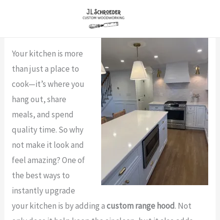
Skip
to
content
Your kitchen is more
than just a place to
cook—it’s where you
hang out, share
meals, and spend
quality time. So why
not make it look and
feel amazing? One of
the best ways to
instantly upgrade
your kitchen is by adding a
custom range hood
. Not