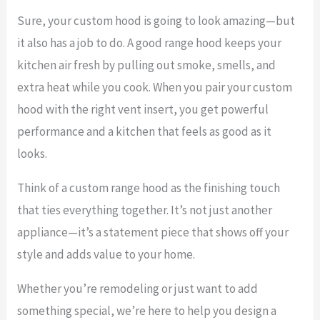
Sure, your custom hood is going to look amazing—but
it also has a job to do. A good range hood keeps your
kitchen air fresh by pulling out smoke, smells, and
extra heat while you cook. When you pair your custom
hood with the right vent insert, you get powerful
performance and a kitchen that feels as good as it
looks.
Think of a custom range hood as the finishing touch
that ties everything together. It’s not just another
appliance—it’s a statement piece that shows off your
style and adds value to your home.
Whether you’re remodeling or just want to add
something special, we’re here to help you design a