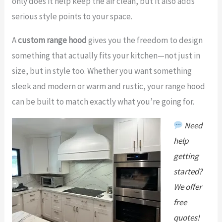
only does it help keep the air clean, but it also adds
serious style points to your space.
A
custom range hood
gives you the freedom to design
something that actually fits your kitchen—not just in
size, but in style too. Whether you want something
sleek and modern or warm and rustic, your range hood
can be built to match exactly what you’re going for.
Need
help
getting
start
ed?
We offer
free
quotes!