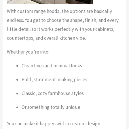
With custom range hoods, the options are basically
endless. You get to choose the shape, finish, and every
little detail so it works perfectly with your cabinets,
countertops, and overall kitchen vibe.
Whether you’re into:
Clean lines and minimal looks
Bold, statement-making pieces
Classic, cozy farmhouse styles
Or something totally unique
You can make it happen with a custom design.