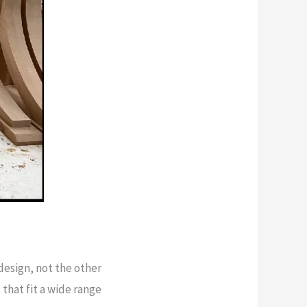
esign, not the other
that fit a wide range