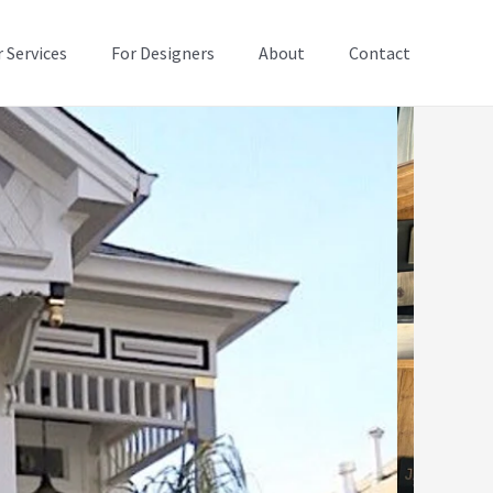
 Services
For Designers
About
Contact