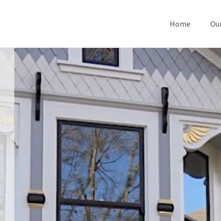
Home
Our