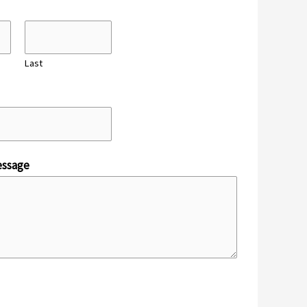
Last
ssage