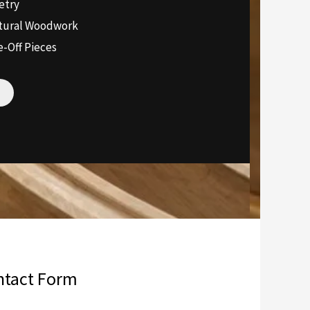
etry
ctural Woodwork
-Off Pieces
ntact Form