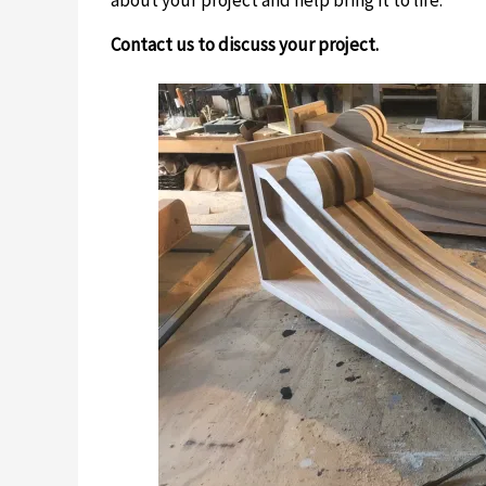
Contact us to discuss your project.