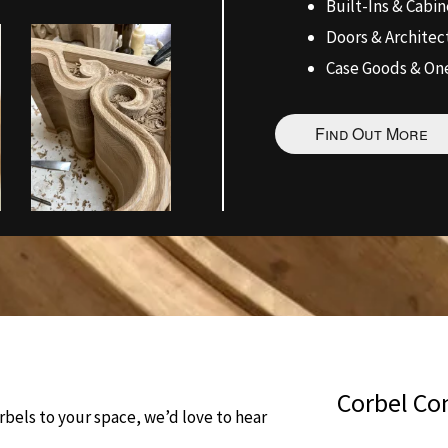
Built-Ins & Cabin
Doors & Archite
Case Goods & One
Find Out More
Corbel Co
bels to your space, we’d love to hear