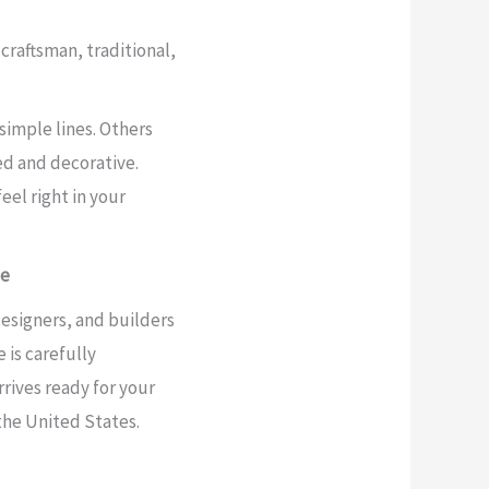
craftsman, traditional,
simple lines. Others
d and decorative.
feel right in your
de
signers, and builders
 is carefully
rives ready for your
the United States.