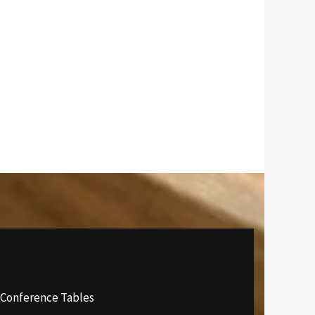
 Conference Tables