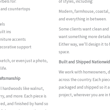
bels for:
of styles, including:
s and countertops
Modern, farmhouse, coastal, 
and everything in between.
els
Some clients want clean and 
ilt ins
want something more detaile
rniture accents
Either way, we’ll design it to 
decorative support
space.
sketch, or even just a photo,
Built and Shipped Nationwi
life.
We work with homeowners, de
aftsmanship
across the country. Each piece
packaged and shipped so it ar
l hardwoods like walnut,
project, wherever you are in 
ry, and more. Each piece is
ed, and finished by hand so