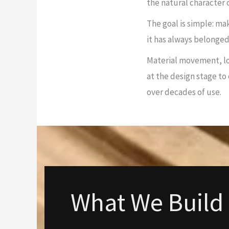
the natural character
The goal is simple: ma
it has always belonged
Material movement, lo
at the design stage to
over decades of use.
What We Build