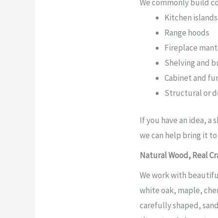
We commonly build cor
Kitchen island
Range hoods
Fireplace mant
Shelving and bu
Cabinet and fu
Structural or 
If you have an idea, a 
we can help bring it to 
Natural Wood, Real Cr
We work with beautifu
white oak, maple, cher
carefully shaped, sand