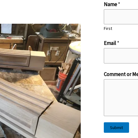
E
Name
*
m
a
First
i
l
Email
*
*
M
e
Comment or Me
s
s
a
g
e
Submit