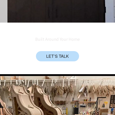
Built Around Your Home
LET’S TALK