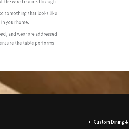
 of the wood comes through.
ke something that looks like
 in your home.
ad, and wear are addressed
 ensure the table performs
Custom Dining &