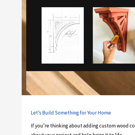
Let’s Build Something for Your Home
If you’re thinking about adding custom wood cor
about your project and help bring it to life.