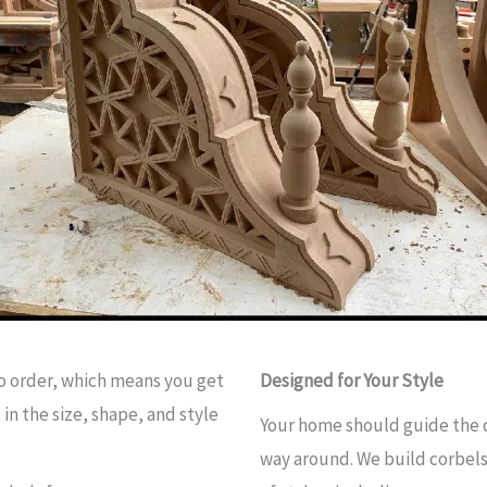
to order, which means you get
Designed for Your Style
in the size, shape, and style
Your home should guide the d
way around. We build corbels 