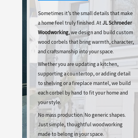
Sometimes it’s the small details that make
a home feel truly finished. At
JL Schroeder
Woodworking
, we design and build custom
wood corbels that bring warmth, character,
and craftsmanship into your space.
Whether you are updating a kitchen,
supporting a countertop, or adding detail
to shelving or a fireplace mantel, we build
each corbel by hand to fit your home and
your style.
No mass production. No generic shapes.
Just simple, thoughtful woodworking
made to belong in your space.