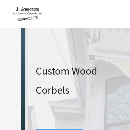
Skip
to
content
Custom Wood
Corbels