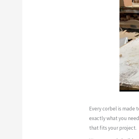
Every corbel is made 
exactly what you need 
that fits your project.