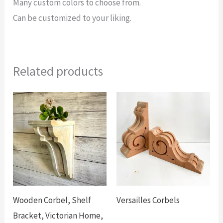
Many custom colors to choose from.
Can be customized to your liking.
Related products
Wooden Corbel, Shelf
Versailles Corbels
Bracket, Victorian Home,