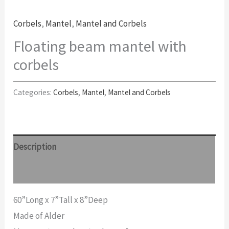
Corbels
,
Mantel
,
Mantel and Corbels
Floating beam mantel with
corbels
Categories:
Corbels
,
Mantel
,
Mantel and Corbels
Description
Reviews (0)
60”Long x 7”Tall x 8”Deep
Made of Alder