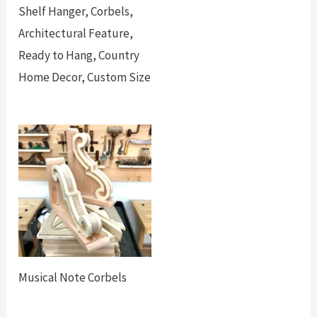
Shelf Hanger, Corbels,
Architectural Feature,
Ready to Hang, Country
Home Decor, Custom Size
Musical Note Corbels