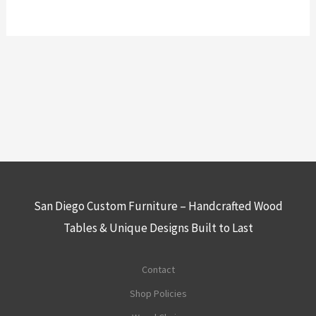
San Diego Custom Furniture – Handcrafted Wood
Tables & Unique Designs Built to Last
Contact
Shop Policies