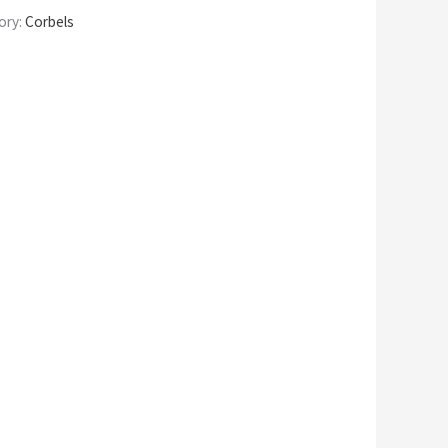
ory:
Corbels