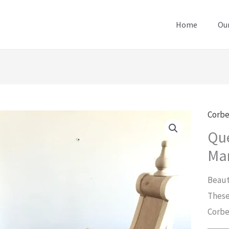
Home
Our
Corbe
Qu
Man
Beaut
These
Corbe