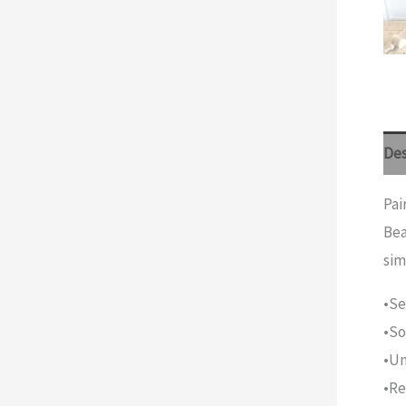
Des
Pai
Bea
sim
•Se
•So
•Un
•Re