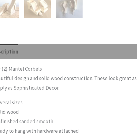
cription
Additional information
Reviews (0)
r (2) Mantel Corbels
utiful design and solid wood construction. These look great as
ply as Sophisticated Decor.
veral sizes
lid wood
finished sanded smooth
ady to hang with hardware attached