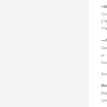
••W
(To
5”W
7”W
•••
Cla
or
Far
Som
Mea
Dep
Len