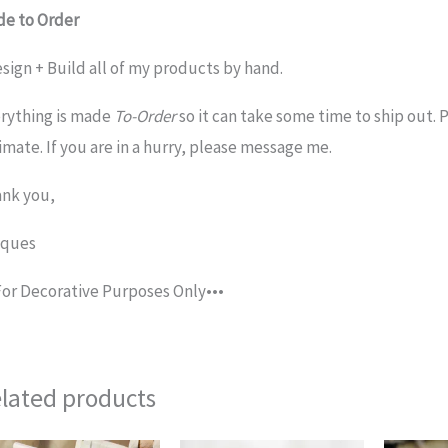
e to Order
esign + Build all of my products by hand.
rything is made
To-Order
so it can take some time to ship out. 
imate. If you are in a hurry, please message me.
nk you,
cques
For Decorative Purposes Only•••
lated products