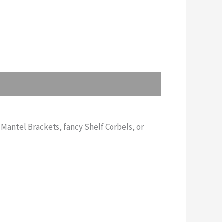
 Mantel Brackets, fancy Shelf Corbels, or