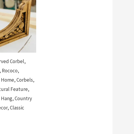
ved Corbel,
 Rococo,
n Home, Corbels,
tural Feature,
 Hang, Country
or, Classic