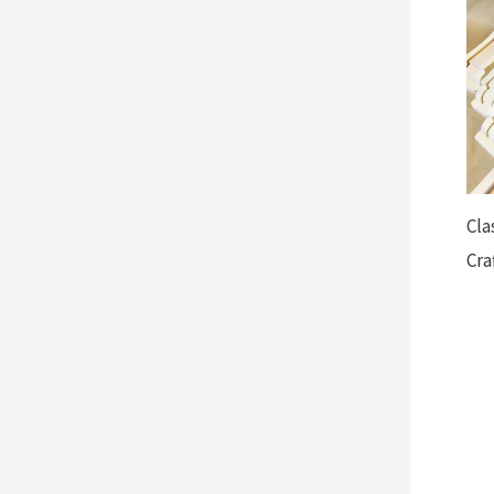
Cla
Cra