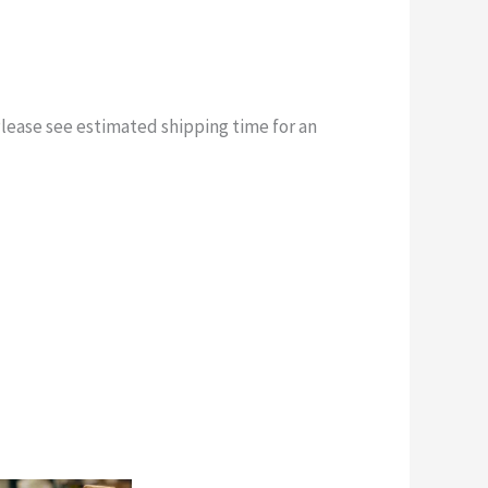
Please see estimated shipping time for an