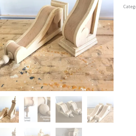
Categ