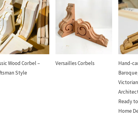
ssic Wood Corbel –
Versailles Corbels
Hand-car
ftsman Style
Baroque,
Victoria
Architec
Ready to
Home Dec