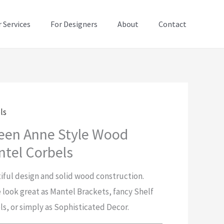
 Services
For Designers
About
Contact
ls
een Anne Style Wood
tel Corbels
iful design and solid wood construction.
 look great as Mantel Brackets, fancy Shelf
ls, or simply as Sophisticated Decor.