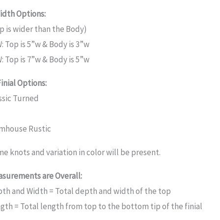
idth Options:
p is wider than the Body)
: Top is 5”w & Body is 3”w
: Top is 7”w & Body is 5”w
Finial Options:
ssic Turned
mhouse Rustic
e knots and variation in color will be present.
surements are Overall:
th and Width = Total depth and width of the top
gth = Total length from top to the bottom tip of the finial