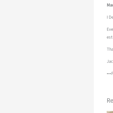
Mad
I D
Eve
est
Tha
Ja
•••
Re