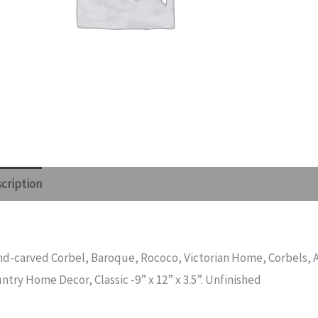
cription
Reviews (0)
d-carved Corbel, Baroque, Rococo, Victorian Home, Corbels, A
ntry Home Decor, Classic -9” x 12” x 3.5”. Unfinished