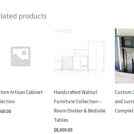
lated products
tom Artisan Cabinet
Handcrafted Walnut
Custom 3
lection
Furniture Collection –
and surr
Room Divider & Bedside
Complet
600.00
Tables
$
8,000.00