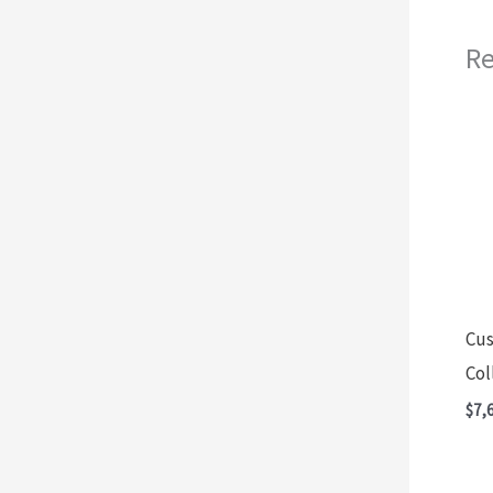
Re
Cus
Col
$
7,