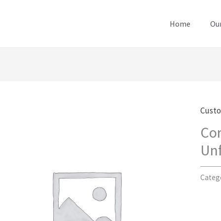
Home
Our
Cust
Cor
Unf
Categ