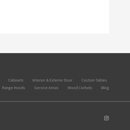
Cabinets
Interior & Exterior Door
Custom Tables
Range Hoods
Service Areas
Wood Corbels
Blog