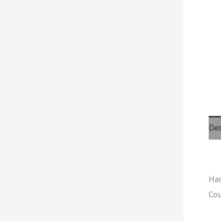
Des
Han
Cou