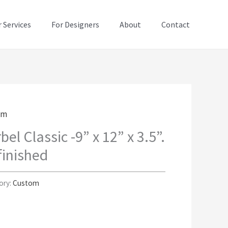
 Services
For Designers
About
Contact
om
bel Classic -9” x 12” x 3.5”.
inished
ory:
Custom