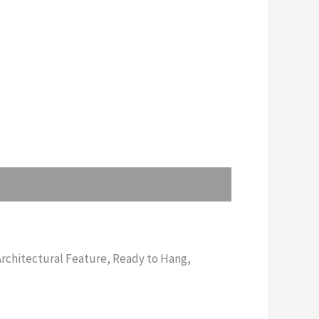
rchitectural Feature, Ready to Hang,