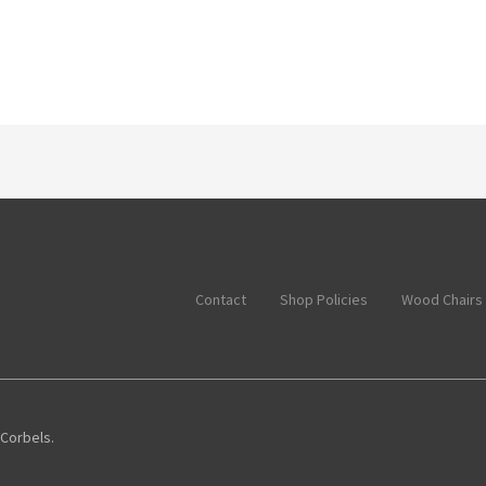
Contact
Shop Policies
Wood Chairs
 Corbels.