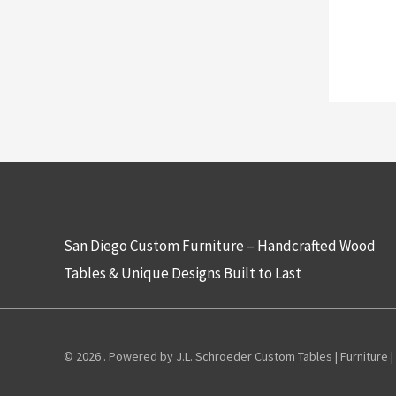
San Diego Custom Furniture – Handcrafted Wood
Tables & Unique Designs Built to Last
© 2026 . Powered by J.L. Schroeder Custom Tables | Furniture |