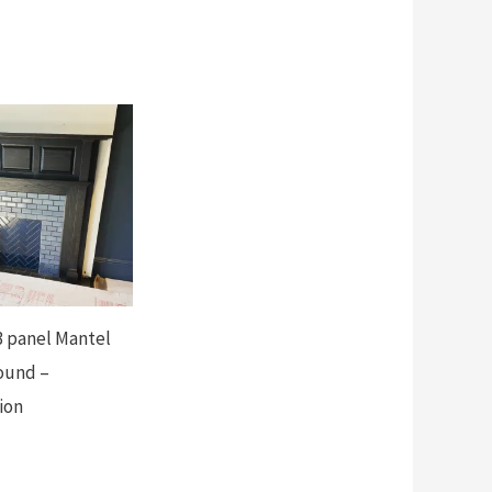
 panel Mantel
ound –
ion