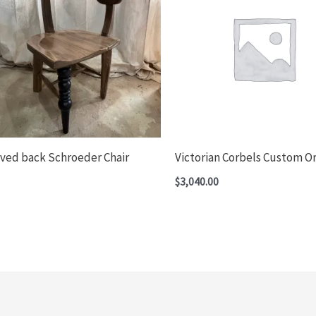
ved back Schroeder Chair
Victorian Corbels Custom O
$
3,040.00