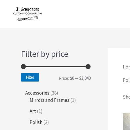
Skip
to
content
Filter by price
Ho
Filter
M
M
Price:
$0
—
$3,040
Pol
i
a
3
Accessories
38
Sho
n
x
8
1
Mirrors and Frames
1
p
p
p
p
1
Art
1
r
r
p
r
r
o
o
2
Polish
2
r
d
d
p
i
i