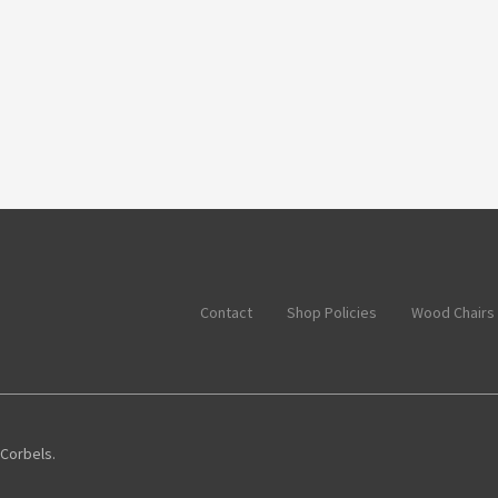
Contact
Shop Policies
Wood Chairs
 Corbels.