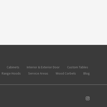
Cabinets
Interior & Exterior Door
Custom Tables
Range Hoods
Service Areas
Wood Corbels
Blog