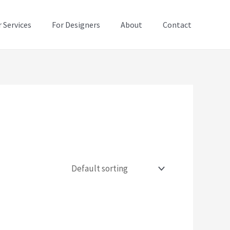
 Services
For Designers
About
Contact