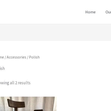
Home
Our
me
/
Accessories
/ Polish
ish
wing all 2 results