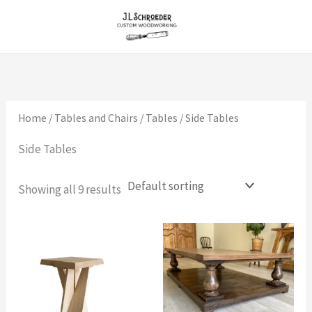
Skip
to
content
Home
/
Tables and Chairs
/
Tables
/ Side Tables
Side Tables
Showing all 9 results