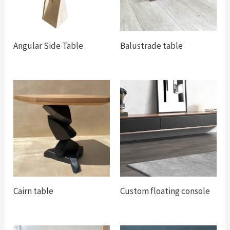
Angular Side Table
Balustrade table
Cairn table
Custom floating console