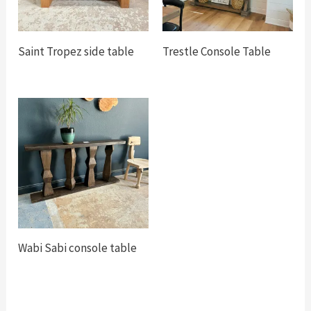
Saint Tropez side table
Trestle Console Table
Wabi Sabi console table