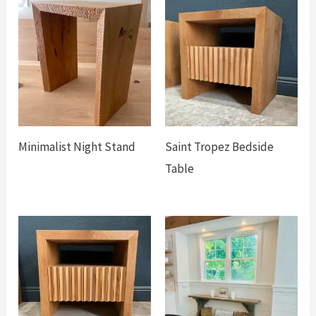
Minimalist Night Stand
Saint Tropez Bedside
Table