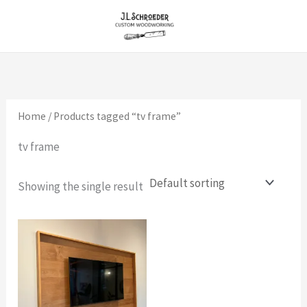
Skip
to
content
Home
/ Products tagged “tv frame”
tv frame
Showing the single result