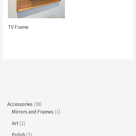
TV Frame
3
Accessories
38
8
1
Mirrors and Frames
1
p
p
1
Art
1
r
r
p
o
o
2
Polish
2