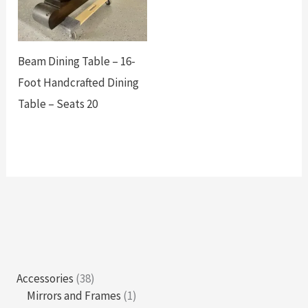
Beam Dining Table – 16-
Foot Handcrafted Dining
Table – Seats 20
3
Accessories
38
8
1
Mirrors and Frames
1