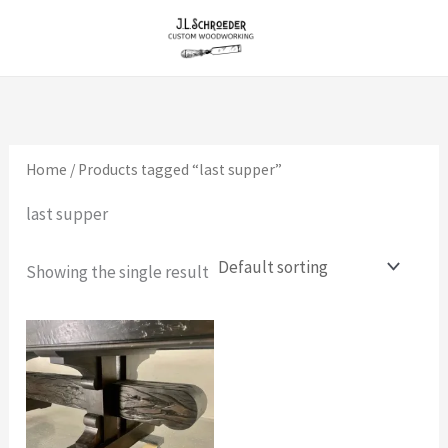
Skip
to
content
Home
/ Products tagged “last supper”
last supper
Showing the single result