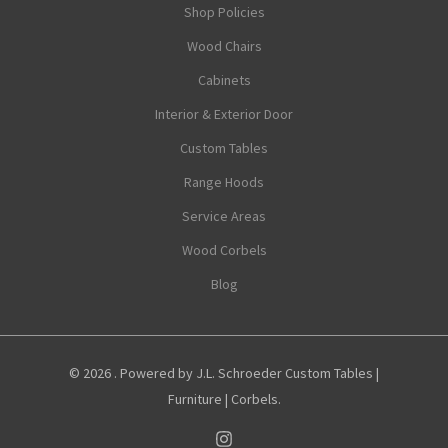
Shop Policies
Wood Chairs
Cabinets
Interior & Exterior Door
Custom Tables
Range Hoods
Service Areas
Wood Corbels
Blog
© 2026 . Powered by J.L. Schroeder Custom Tables |
Furniture | Corbels.